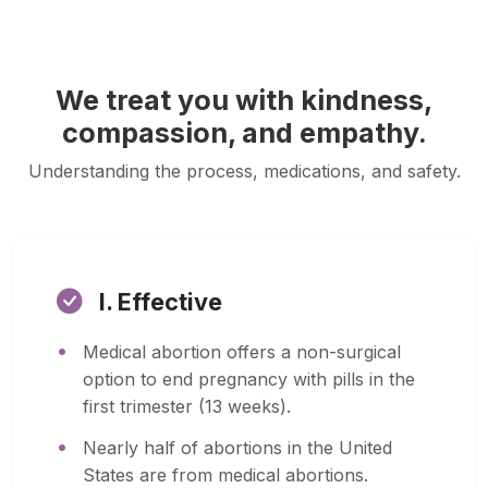
We treat you with kindness,
compassion, and empathy.
Understanding the process, medications, and safety.
I. Effective
Medical abortion offers a non-surgical
option to end pregnancy with pills in the
first trimester (13 weeks).
Nearly half of abortions in the United
States are from medical abortions.