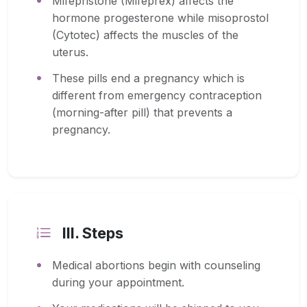
Mifepristone (Mifeprex) affects the
hormone progesterone while misoprostol
(Cytotec) affects the muscles of the
uterus.
These pills end a pregnancy which is
different from emergency contraception
(morning-after pill) that prevents a
pregnancy.
III. Steps
Medical abortions begin with counseling
during your appointment.