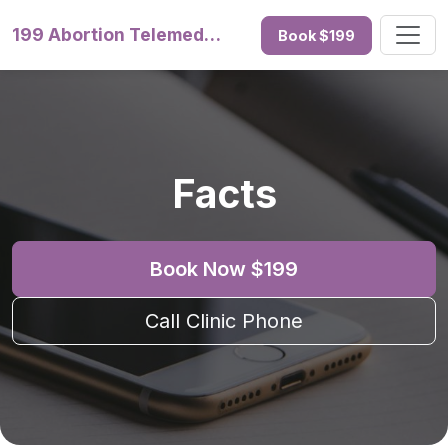
199 Abortion Telemedicine
Book $199
Facts
Book Now $199
Call Clinic Phone