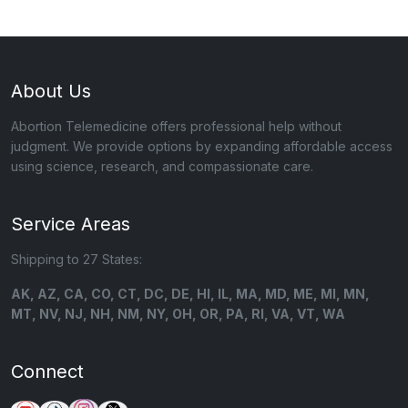
About Us
Abortion Telemedicine offers professional help without
judgment. We provide options by expanding affordable access
using science, research, and compassionate care.
Service Areas
Shipping to 27 States:
AK, AZ, CA, CO, CT, DC, DE, HI, IL, MA, MD, ME, MI, MN,
MT, NV, NJ, NH, NM, NY, OH, OR, PA, RI, VA, VT, WA
Connect