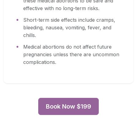
these medical abortions to be safe and
effective with no long-term risks.
Short-term side effects include cramps,
bleeding, nausea, vomiting, fever, and
chills.
Medical abortions do not affect future
pregnancies unless there are uncommon
complications.
Book Now $199