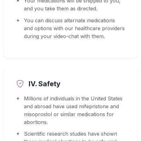
Your medications will be shipped to you,
and you take them as directed.
You can discuss alternate medications
and options with our healthcare providers
during your video-chat with them.
IV. Safety
Millions of individuals in the United States
and abroad have used mifepristone and
misoprostol or similar medications for
abortions.
Scientific research studies have shown