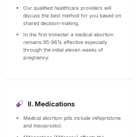
Our qualified healthcare providers will
discuss the best method for you based on
shared decision-making.
In the first trimester a medical abortion
remains 95-98% effective especially
through the initial eleven weeks of
pregnancy.
II. Medications
Medical abortion pills include mifepristone
and misoprostol.